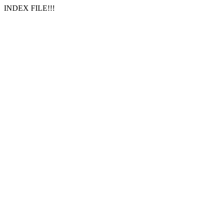
INDEX FILE!!!